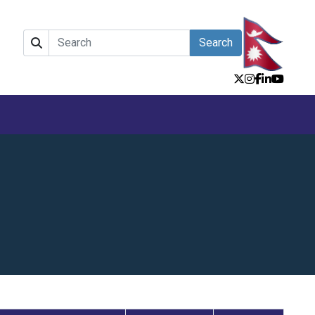
Search