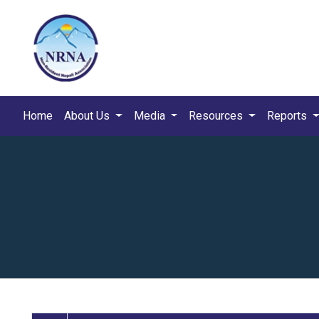
Home
About Us
Media
Resources
Reports