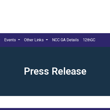
Events
Other Links
NCC GA Details
12thGC
Press Release