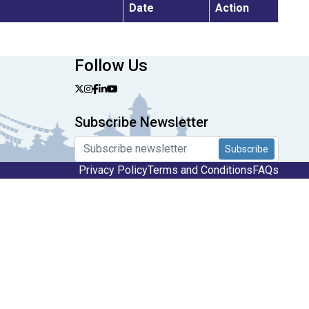
Date
Action
Follow Us
Subscribe Newsletter
Subscribe
Privacy Policy
Terms and Conditions
FAQs