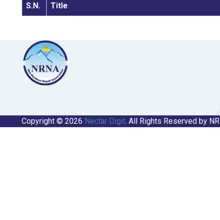
S.N.
Title
Copyright © 2026
Nectar Digit
. All Rights Reserved by N