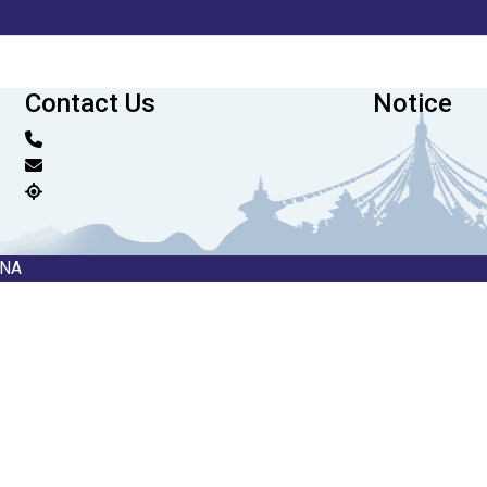
Contact Us
Notice
RNA