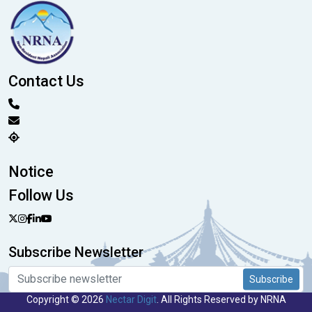
Contact Us
Notice
Follow Us
Subscribe Newsletter
Subscribe
Copyright © 2026
Nectar Digit
. All Rights Reserved by NRNA