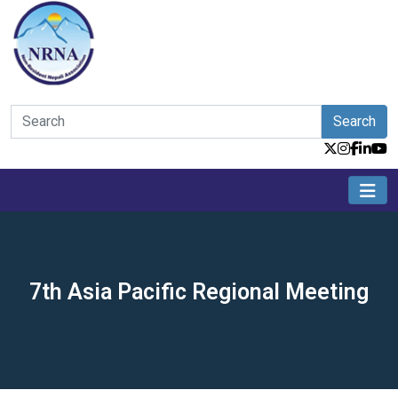
Search
7th Asia Pacific Regional Meeting