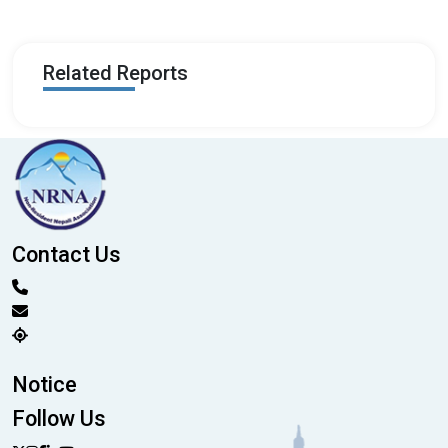
Related Reports
Contact Us
Notice
Follow Us