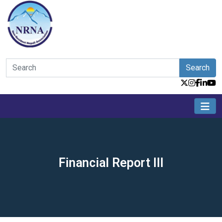
Search
Financial Report III