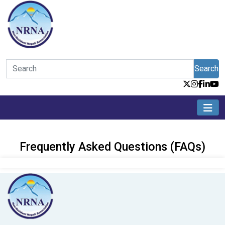
Search
Frequently Asked Questions (FAQs)