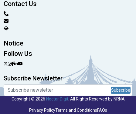
Contact Us
Notice
Follow Us
Subscribe Newsletter
Subscribe
Copyright © 2026
Nectar Digit
. All Rights Reserved by NRNA
Privacy Policy
Terms and Conditions
FAQs