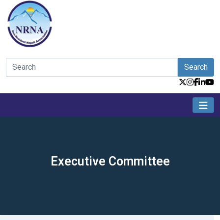
Search
Executive Committee