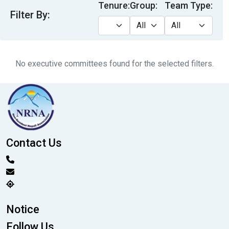
Tenure:
Group:
Team Type:
Filter By:
No executive committees found for the selected filters.
Contact Us
Notice
Follow Us